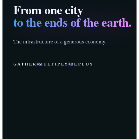
From one city
to the ends of the earth.
The infrastructure of a generous economy.
GATHER
MULTIPLY
DEPLOY